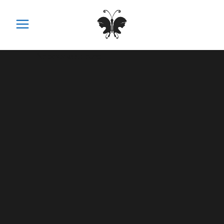
No posts were found.