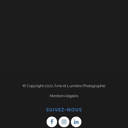
© Copyright 2022
Âme et Lumière Photographie
Mentions légales
SUIVEZ-NOUS