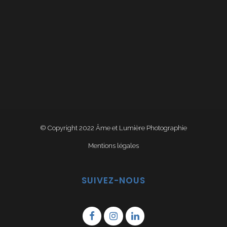
© Copyright 2022
Âme et Lumière Photographie
Mentions légales
SUIVEZ-NOUS