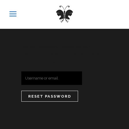
Lost your password? Please enter your
username or email address. You will receive a
link to create a new password via email.